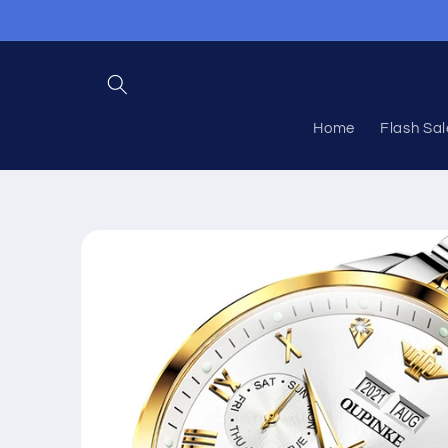
Skip to
content
Home
Flash Sal
Skip to
product
information