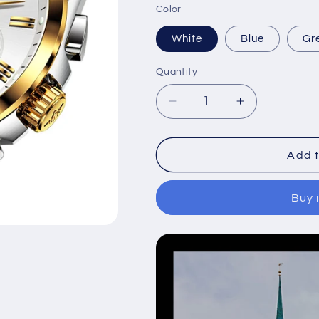
Color
White
Blue
Gr
Quantity
Decrease
Increase
quantity
quantity
for
for
Multifunctional
Multifunction
Add t
mechanical
mechanical
business
business
Buy 
men&#39;s
men&#39;s
watch
watch